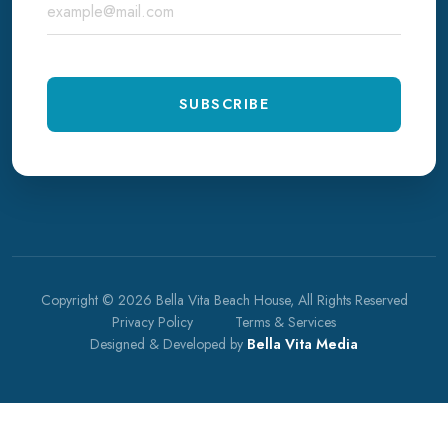
SUBSCRIBE
Copyright © 2026 Bella Vita Beach House, All Rights Reserved
Privacy Policy
Terms & Services
Designed & Developed by
Bella Vita Media