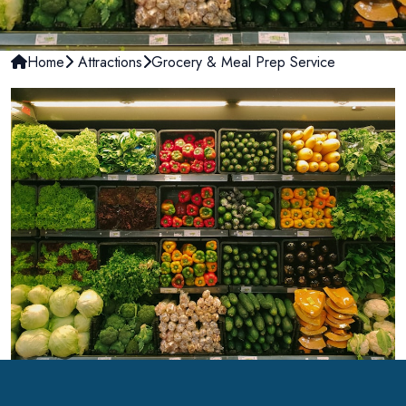
Home
Attractions
Grocery & Meal Prep Service