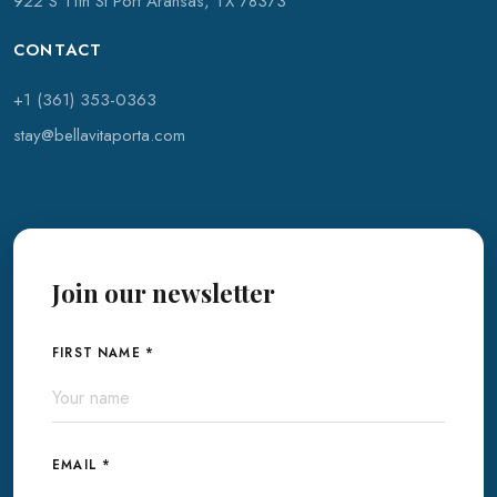
922 S 11th St Port Aransas, TX 78373
CONTACT
+1 (361) 353-0363
stay@bellavitaporta.com
Join our newsletter
FIRST NAME *
EMAIL *