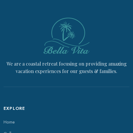
We are a coastal retreat focusing on providing amazing
vacation experiences for our guests & families.
EXPLORE
Home