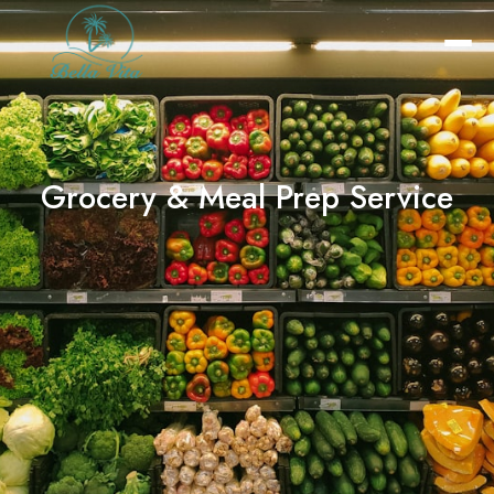
Grocery & Meal Prep Service