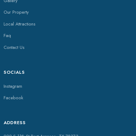
Gallery
Our Property
Local Attractions
Faq
Contact Us
SOCIALS
Instagram
Facebook
ADDRESS