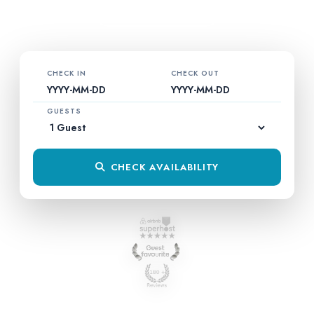
EXPLORE VILLA
CHECK IN
CHECK OUT
YYYY-MM-DD
YYYY-MM-DD
GUESTS
CHECK AVAILABILITY