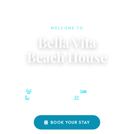
WELCOME TO
Bella Vita
Beach House
Your Private Oasis in the heart of charming Port Aransas.
10 Guests
3 Bedrooms
3 Full Baths
Private Heated Pool
BOOK YOUR STAY