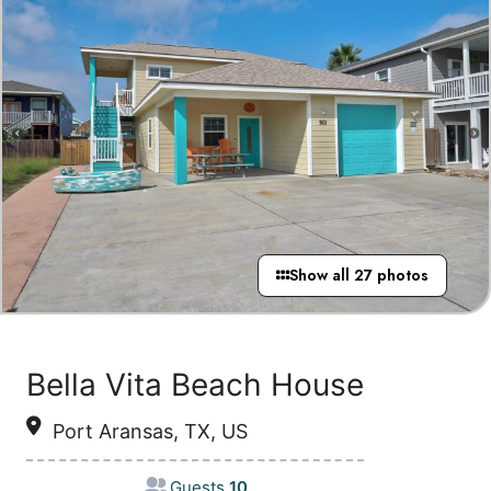
Show all 27 photos
Bella Vita Beach House
Port Aransas, TX, US
Guests
10