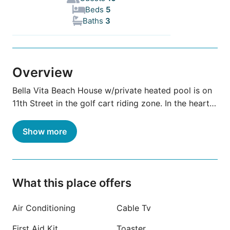
Beds
5
Baths
3
Overview
Bella Vita Beach House w/private heated pool is on
11th Street in the golf cart riding zone. In the heart
of Port A close to shops & restaurants. One block
from the beach or 60 sec by golf cart. One of few
Show more
houses with ground level living area, no stairs on 1st
floor. Total 3 bdrms/ 3 full baths. 1st floor has 2
bdrm & 2 full baths, kitchen & living room. 2nd floor
has private entry, kitchen, 1 bdrm, 1 full bath, &living
What this place offers
room with pull-out couch. Front load washer/dryer
on 1st flr. Dog friendly
Air Conditioning
Cable Tv
First Aid Kit
Toaster