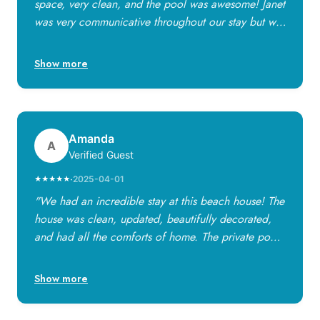
space, very clean, and the pool was awesome! Janet
was very communicative throughout our stay but we
had no problems. We will definitely try to stay here
again!"
Show more
Amanda
A
Verified Guest
·
2025-04-01
★★★★★
"We had an incredible stay at this beach house! The
house was clean, updated, beautifully decorated,
and had all the comforts of home. The private pool
was wonderful — peaceful, beautifully lit, and
perfect for kids and adults. The home was stocked
Show more
with everything we needed, from kitchen essentials
to beach towels and games for the kids. We highly