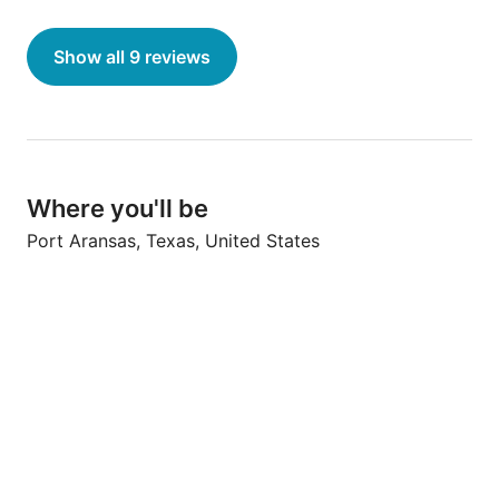
recommend this place!"
Show all 9 reviews
Where you'll be
Port Aransas, Texas, United States