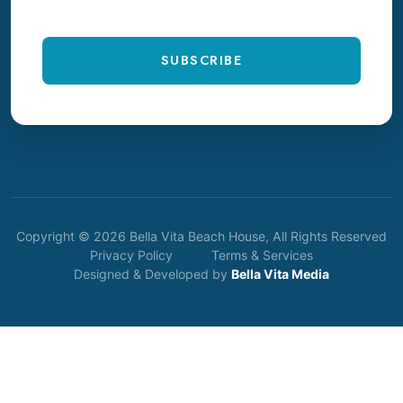
SUBSCRIBE
Copyright © 2026 Bella Vita Beach House, All Rights Reserved
Privacy Policy
Terms & Services
Designed & Developed by
Bella Vita Media