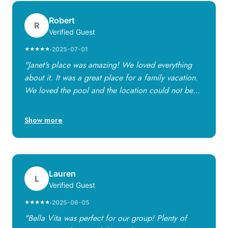
Robert
R
Verified Guest
·
2025-07-01
★★★★★
"Janet's place was amazing! We loved everything
about it. It was a great place for a family vacation.
We loved the pool and the location could not be
any better! Janet is a great host — anything we
needed was available to us and made our stay very
Show more
enjoyable."
Lauren
L
Verified Guest
·
2025-06-05
★★★★★
"Bella Vita was perfect for our group! Plenty of