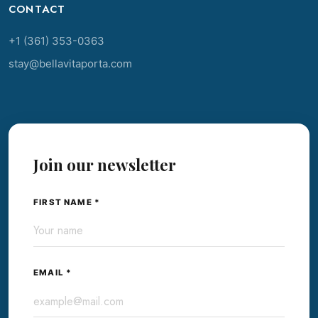
CONTACT
+1 (361) 353-0363
stay@bellavitaporta.com
Join our newsletter
FIRST NAME *
EMAIL *