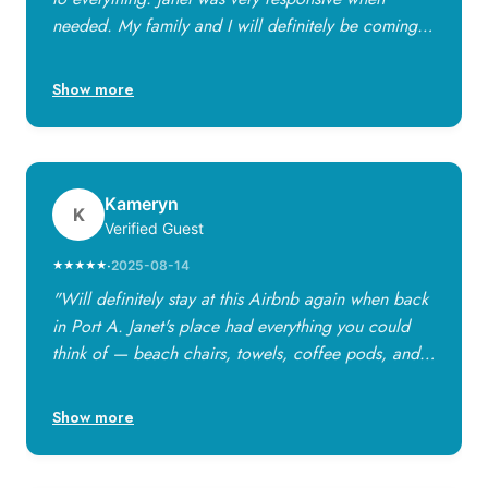
needed. My family and I will definitely be coming
back!"
Show more
Kameryn
K
Verified Guest
·
2025-08-14
★★★★★
"Will definitely stay at this Airbnb again when back
in Port A. Janet's place had everything you could
think of — beach chairs, towels, coffee pods, and
little things that make a big difference. The place is
in a great area, walkable to the beach and close to
Show more
restaurants. Janet made us feel so welcome and
responded swiftly!"