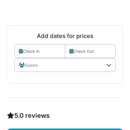
Add dates for prices
Check in
Check Out
5.0 reviews