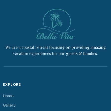
We are a coastal retreat focusing on providing amazing
vacation experiences for our guests & families.
EXPLORE
Home
Gallery