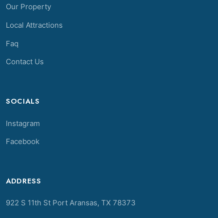
Our Property
Local Attractions
Faq
Contact Us
SOCIALS
Instagram
Facebook
ADDRESS
922 S 11th St Port Aransas, TX 78373