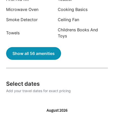
Microwave Oven
Cooking Basics
Smoke Detector
Ceiling Fan
Childrens Books And
Towels
Toys
Show all 56 amenities
Select dates
Add your travel dates for exact pricing