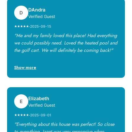
DAndra
D
Verified Guest
·
2025-09-15
★★★★★
"Me and my family loved this place! Had everything
we could possibly need. Loved the heated pool and
the golf cart. We will definitely be coming back!"
Show more
Elizabeth
E
Verified Guest
·
2025-09-01
★★★★★
"Everything about this house was perfect! So close
to everything. Janet was very responsive when